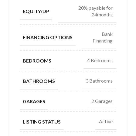
20% payable for
EQUITY/DP
24months
Bank
FINANCING OPTIONS
Financing
4 Bedrooms
BEDROOMS
3 Bathrooms
BATHROOMS
2 Garages
GARAGES
Active
LISTING STATUS