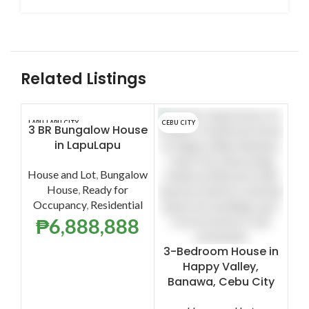
Related Listings
LAPU-LAPU CITY
CEBU CITY
LAPU
3 BR Bungalow House
4
in LapuLapu
Ho
House and Lot
,
Bungalow
House
,
Ready for
Occupancy
,
Residential
H
₱
6,888,888
P
3-Bedroom House in
O
Happy Valley,
Banawa, Cebu City