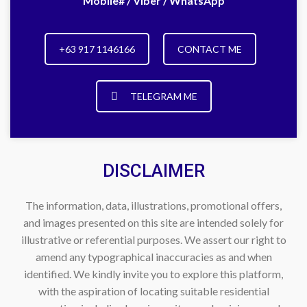
Mobile# / Viber / WhatsApp
+63 917 1146166
CONTACT ME
TELEGRAM ME
DISCLAIMER
The information, data, illustrations, promotional offers,
and images presented on this site are intended solely for
illustrative or referential purposes. We assert our right to
amend any typographical inaccuracies as and when
identified. We kindly invite you to explore this platform,
with the aspiration of locating suitable residential