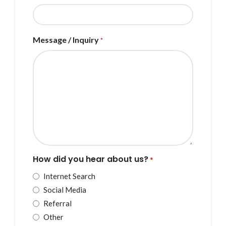
Message / Inquiry
*
How did you hear about us?
*
Internet Search
Social Media
Referral
Other