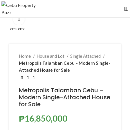
Click to enlarge
CEBU CITY
Home
House and Lot
Single Attached
Metropolis Talamban Cebu – Modern Single-
Attached House for Sale
Metropolis Talamban Cebu –
Modern Single-Attached House
for Sale
₱
16,850,000