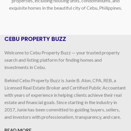
properties, including housing units, condominiums, and
exquisite homes in the beautiful city of Cebu, Philippines.
CEBU PROPERTY BUZZ
Welcome to Cebu Property Buzz — your trusted property
search and listing platform for finding homes and
investments in Cebu.
Behind Cebu Property Buzz is Junie B. Alon, CPA, REB, a
Licensed Real Estate Broker and Certified Public Accountant
with years of experience in helping clients achieve their real
estate and financial goals. Since starting in the industry in
2017, Junie has been committed to guiding buyers, sellers,
and investors with professionalism, transparency, and care.
READ MORE