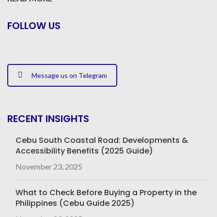
FOLLOW US
Message us on Telegram
RECENT INSIGHTS
Cebu South Coastal Road: Developments &
Accessibility Benefits (2025 Guide)
November 23, 2025
What to Check Before Buying a Property in the
Philippines (Cebu Guide 2025)