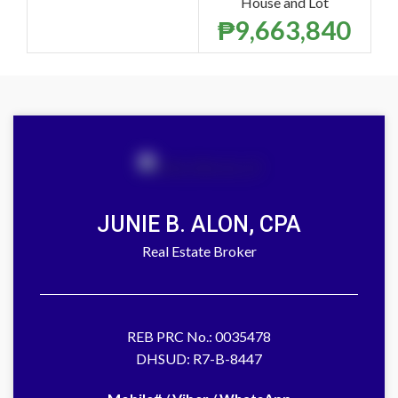
House and Lot
₱
9,663,840
JUNIE B. ALON, CPA
Real Estate Broker
REB PRC No.: 0035478
DHSUD: R7-B-8447