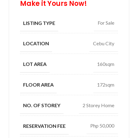
Make it Yours Now!
For Sale
LISTING TYPE
Cebu City
LOCATION
160sqm
LOT AREA
172sqm
FLOOR AREA
2 Storey Home
NO. OF STOREY
Php 50,000
RESERVATION FEE