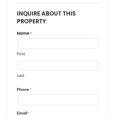
INQUIRE ABOUT THIS
PROPERTY
Name
*
First
Last
Phone
*
Email
*