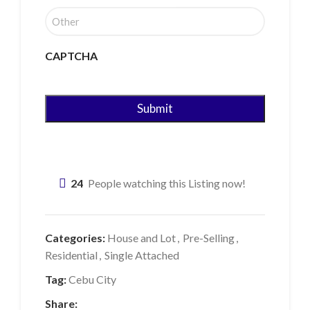
CAPTCHA
24
People watching this Listing now!
Categories:
House and Lot
,
Pre-Selling
,
Residential
,
Single Attached
Tag:
Cebu City
Share: