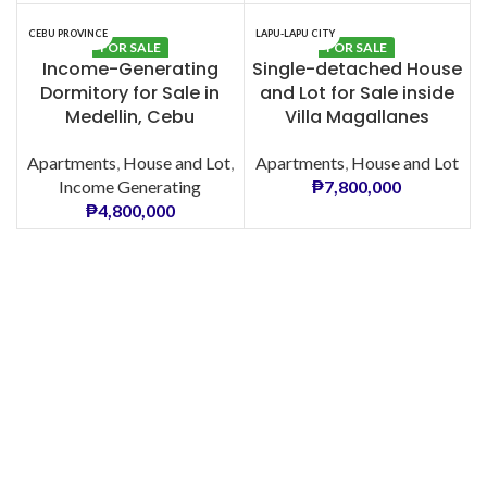
CEBU PROVINCE
LAPU-LAPU CITY
FOR SALE
FOR SALE
Income-Generating
Single-detached House
Dormitory for Sale in
and Lot for Sale inside
Medellin, Cebu
Villa Magallanes
Apartments
,
House and Lot
,
Apartments
,
House and Lot
Income Generating
₱
7,800,000
₱
4,800,000