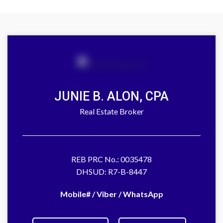
JUNIE B. ALON, CPA
Real Estate Broker
REB PRC No.: 0035478
DHSUD: R7-B-8447
Mobile# / Viber / WhatsApp