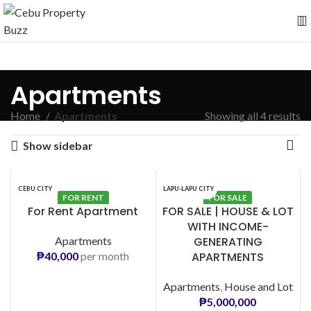
Apartments
Home
Apartments
Showing all 4 results
Show sidebar
CEBU CITY
LAPU-LAPU CITY
FOR RENT
FOR SALE
For Rent Apartment
FOR SALE | HOUSE & LOT
WITH INCOME-
Apartments
GENERATING
₱
40,000
per month
APARTMENTS
Apartments
,
House and Lot
₱
5,000,000