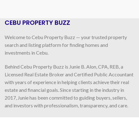
CEBU PROPERTY BUZZ
Welcome to Cebu Property Buzz — your trusted property
search and listing platform for finding homes and
investments in Cebu.
Behind Cebu Property Buzz is Junie B. Alon, CPA, REB, a
Licensed Real Estate Broker and Certified Public Accountant
with years of experience in helping clients achieve their real
estate and financial goals. Since starting in the industry in
2017, Junie has been committed to guiding buyers, sellers,
and investors with professionalism, transparency, and care.
READ MORE
FOLLOW US