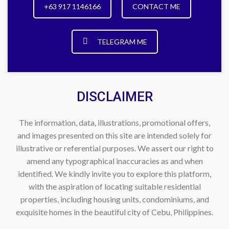
+63 917 1146166
CONTACT ME
TELEGRAM ME
DISCLAIMER
The information, data, illustrations, promotional offers,
and images presented on this site are intended solely for
illustrative or referential purposes. We assert our right to
amend any typographical inaccuracies as and when
identified. We kindly invite you to explore this platform,
with the aspiration of locating suitable residential
properties, including housing units, condominiums, and
exquisite homes in the beautiful city of Cebu, Philippines.