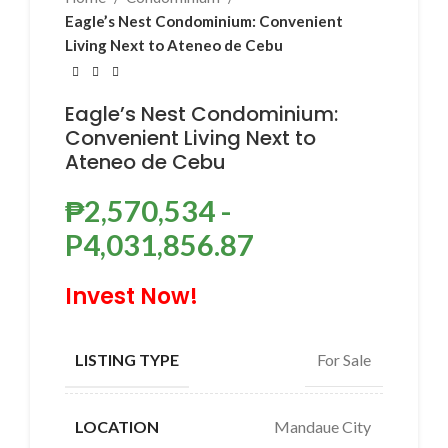
Eagle’s Nest Condominium: Convenient
Living Next to Ateneo de Cebu
Eagle’s Nest Condominium:
Convenient Living Next to
Ateneo de Cebu
₱
2,570,534
-
P4,031,856.87
Invest Now!
For Sale
LISTING TYPE
Mandaue City
LOCATION