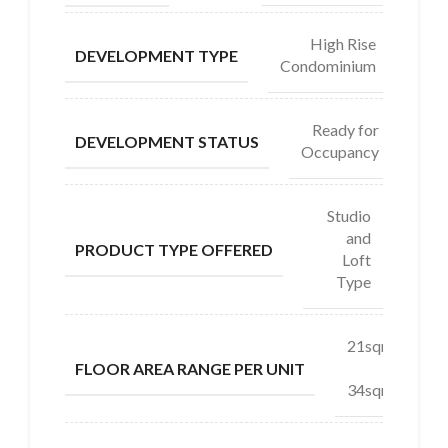
High Rise
DEVELOPMENT TYPE
Condominium
Ready for
DEVELOPMENT STATUS
Occupancy
Studio
and
PRODUCT TYPE OFFERED
Loft
Type
21sqm
–
FLOOR AREA RANGE PER UNIT
34sqm