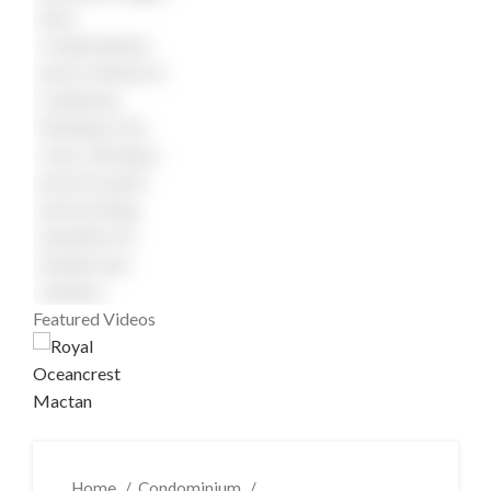
Featured Videos
Home
Condominium