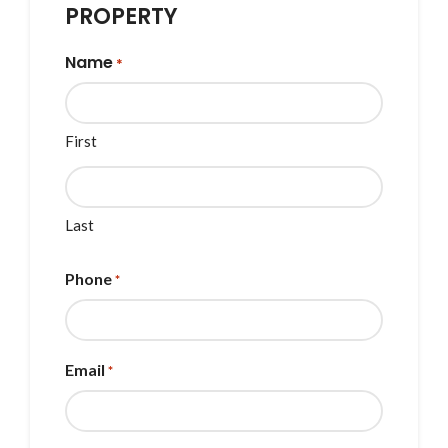
PROPERTY
Name
*
First
Last
Phone
*
Email
*