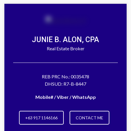
JUNIE B. ALON, CPA
Real Estate Broker
REB PRC No.: 0035478
DHSUD: R7-B-8447
Mobile# / Viber / WhatsApp
+63 917 1146166
CONTACT ME