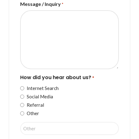
Message / Inquiry
*
How did you hear about us?
*
Internet Search
Social Media
Referral
Other