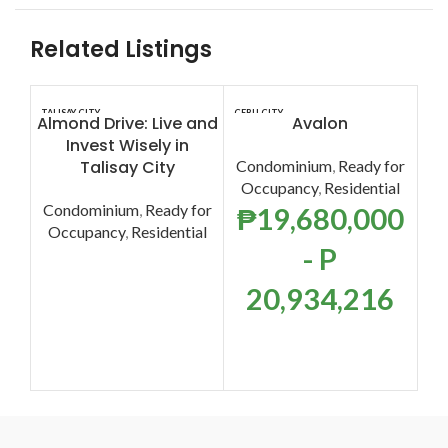
Related Listings
TALISAY CITY
CEBU CITY
CEB
Almond Drive: Live and
Avalon
Invest Wisely in
Talisay City
Condominium
,
Ready for
F
Occupancy
,
Residential
T
Condominium
,
Ready for
₱
19,680,000
Occupancy
,
Residential
- P
Co
O
20,934,216