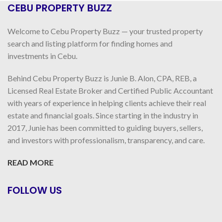
CEBU PROPERTY BUZZ
Welcome to Cebu Property Buzz — your trusted property
search and listing platform for finding homes and
investments in Cebu.
Behind Cebu Property Buzz is Junie B. Alon, CPA, REB, a
Licensed Real Estate Broker and Certified Public Accountant
with years of experience in helping clients achieve their real
estate and financial goals. Since starting in the industry in
2017, Junie has been committed to guiding buyers, sellers,
and investors with professionalism, transparency, and care.
READ MORE
FOLLOW US