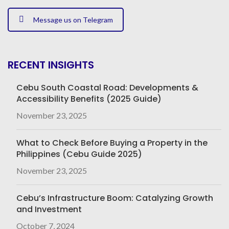
Message us on Telegram
RECENT INSIGHTS
Cebu South Coastal Road: Developments &
Accessibility Benefits (2025 Guide)
November 23, 2025
What to Check Before Buying a Property in the
Philippines (Cebu Guide 2025)
November 23, 2025
Cebu’s Infrastructure Boom: Catalyzing Growth
and Investment
October 7, 2024