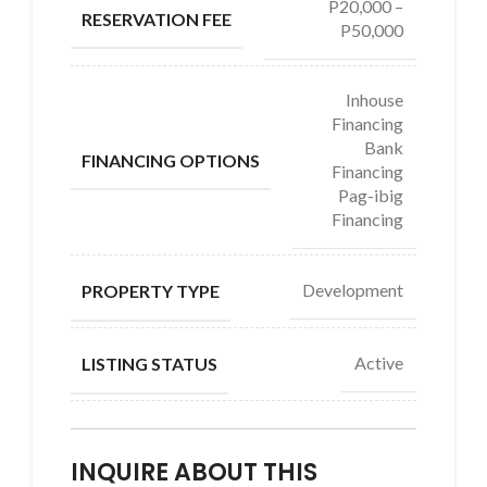
P20,000 –
RESERVATION FEE
P50,000
Inhouse
Financing
Bank
FINANCING OPTIONS
Financing
Pag-ibig
Financing
Development
PROPERTY TYPE
Active
LISTING STATUS
INQUIRE ABOUT THIS