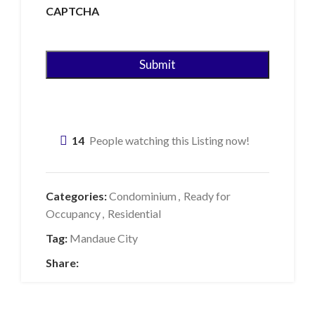
CAPTCHA
14
People watching this Listing now!
Categories:
Condominium
,
Ready for
Occupancy
,
Residential
Tag:
Mandaue City
Share: