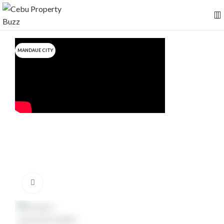
MANDAUE CITY
Click to enlarge