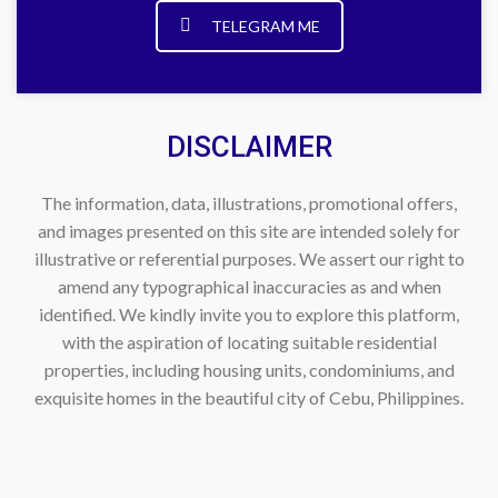
TELEGRAM ME
DISCLAIMER
The information, data, illustrations, promotional offers,
and images presented on this site are intended solely for
illustrative or referential purposes. We assert our right to
amend any typographical inaccuracies as and when
identified. We kindly invite you to explore this platform,
with the aspiration of locating suitable residential
properties, including housing units, condominiums, and
exquisite homes in the beautiful city of Cebu, Philippines.