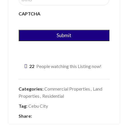
CAPTCHA
22
People watching this Listing now!
Categories:
Commercial Properties
,
Land
Properties
,
Residential
Tag:
Cebu City
Share: