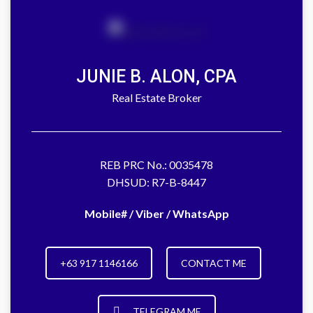
JUNIE B. ALON, CPA
Real Estate Broker
REB PRC No.: 0035478
DHSUD: R7-B-8447
Mobile# / Viber / WhatsApp
+63 917 1146166
CONTACT ME
TELEGRAM ME