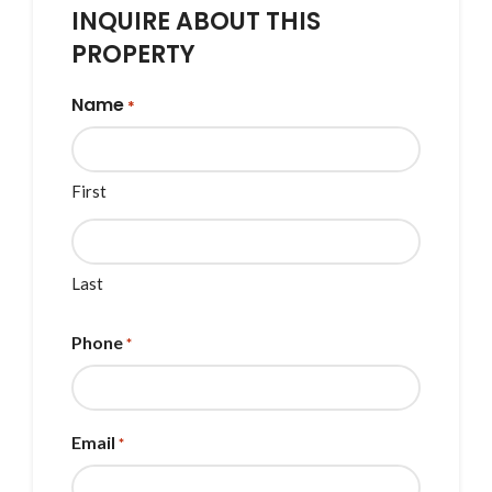
INQUIRE ABOUT THIS
PROPERTY
Name
*
First
Last
Phone
*
Email
*