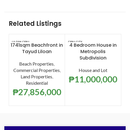
Related Listings
LILOAN CEBU
CEBU CITY
CEB
1741sqm Beachfront in
4 Bedroom House in
5
Tayud Liloan
Metropolis
Lo
Subdivision
Beach Properties
,
H
Commercial Properties
,
House and Lot
Land Properties
,
O
₱
11,000,000
Residential
₱
27,856,000