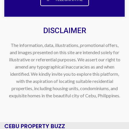
DISCLAIMER
The information, data, illustrations, promotional offers,
and images presented on this site are intended solely for
illustrative or referential purposes. We assert our right to
amend any typographical inaccuracies as and when
identified. We kindly invite you to explore this platform,
with the aspiration of locating suitable residential
properties, including housing units, condominiums, and
exquisite homes in the beautiful city of Cebu, Philippines.
CEBU PROPERTY BUZZ