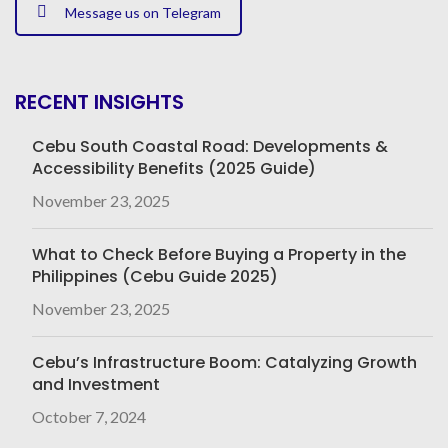
Message us on Telegram
RECENT INSIGHTS
Cebu South Coastal Road: Developments &
Accessibility Benefits (2025 Guide)
November 23, 2025
What to Check Before Buying a Property in the
Philippines (Cebu Guide 2025)
November 23, 2025
Cebu’s Infrastructure Boom: Catalyzing Growth
and Investment
October 7, 2024