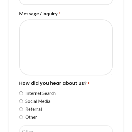
Message / Inquiry
*
How did you hear about us?
*
Internet Search
Social Media
Referral
Other