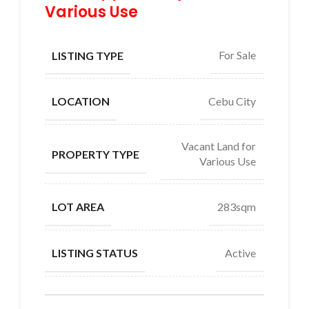
Various Use
For Sale
LISTING TYPE
Cebu City
LOCATION
Vacant Land for
PROPERTY TYPE
Various Use
283sqm
LOT AREA
Active
LISTING STATUS