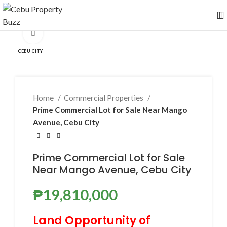
Click to enlarge
CEBU CITY
Home
Commercial Properties
Prime Commercial Lot for Sale Near Mango
Avenue, Cebu City
Prime Commercial Lot for Sale
Near Mango Avenue, Cebu City
₱
19,810,000
Land Opportunity of