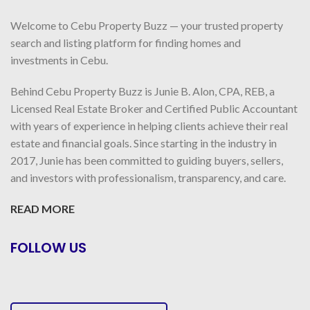
Welcome to Cebu Property Buzz — your trusted property
search and listing platform for finding homes and
investments in Cebu.
Behind Cebu Property Buzz is Junie B. Alon, CPA, REB, a
Licensed Real Estate Broker and Certified Public Accountant
with years of experience in helping clients achieve their real
estate and financial goals. Since starting in the industry in
2017, Junie has been committed to guiding buyers, sellers,
and investors with professionalism, transparency, and care.
READ MORE
FOLLOW US