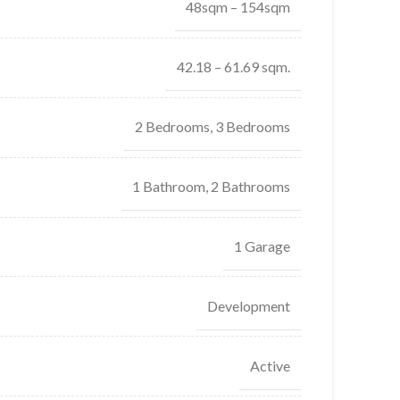
48sqm – 154sqm
42.18 – 61.69 sqm.
2 Bedrooms, 3 Bedrooms
1 Bathroom, 2 Bathrooms
1 Garage
Development
Active