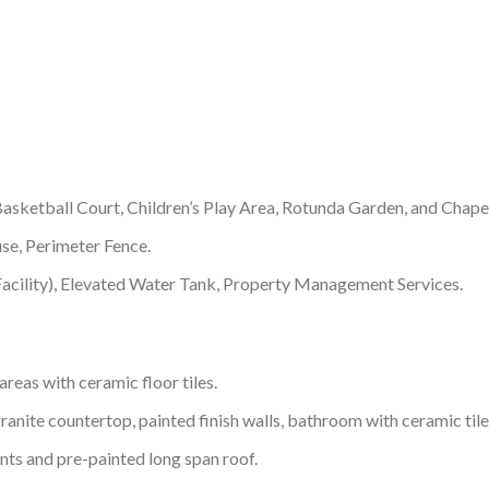
asketball Court, Children’s Play Area, Rotunda Garden, and Chape
se, Perimeter Fence.
acility), Elevated Water Tank, Property Management Services.
areas with ceramic floor tiles.
ranite countertop, painted finish walls, bathroom with ceramic tile
ents and pre-painted long span roof.