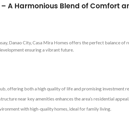
– A Harmonious Blend of Comfort a
say, Danao City, Casa Mira Homes offers the perfect balance of rura
development ensuring a vibrant future.
ub, offering both a high quality of life and promising investment re
structure near key amenities enhances the area’s residential appeal
ronment with high-quality homes, ideal for family living.