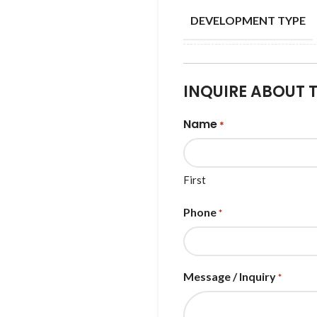
DEVELOPMENT TYPE
INQUIRE ABOUT 
Name
*
First
Phone
*
Message / Inquiry
*