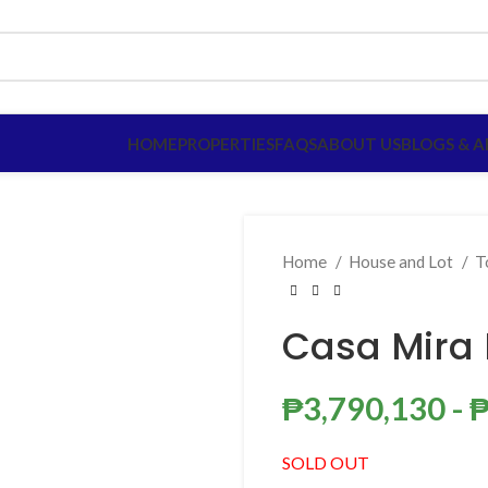
HOME
PROPERTIES
FAQS
ABOUT US
BLOGS & A
Home
House and Lot
T
Casa Mira
₱
3,790,130
- 
SOLD OUT