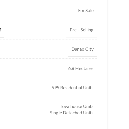
For Sale
Pre – Selling
S
Danao City
6.8 Hectares
595 Residential Units
Townhouse Units
Single Detached Units