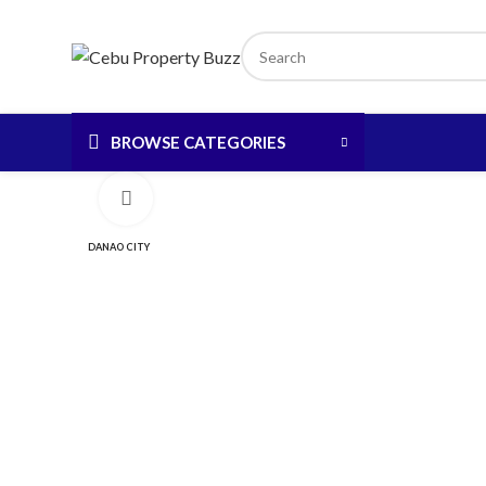
BROWSE CATEGORIES
Click to enlarge
DANAO CITY