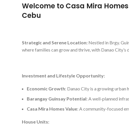
Welcome to Casa Mira Homes 
Cebu
Strategic and Serene Location:
Nestled in Brgy. Guin
where families can grow and thrive, with Danao City’s 
Investment and Lifestyle Opportunity:
Economic Growth
: Danao City is a growing urban h
Barangay Guinsay Potential
: A well-planned infra
Casa Mira Homes Value
: A community-focused envi
House Units: