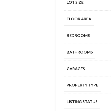
LOT SIZE
FLOOR AREA
BEDROOMS
BATHROOMS
GARAGES
PROPERTY TYPE
LISTING STATUS