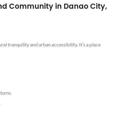
nd Community in Danao City,
l tranquility and urban accessibility. It’s a place
turns.
.