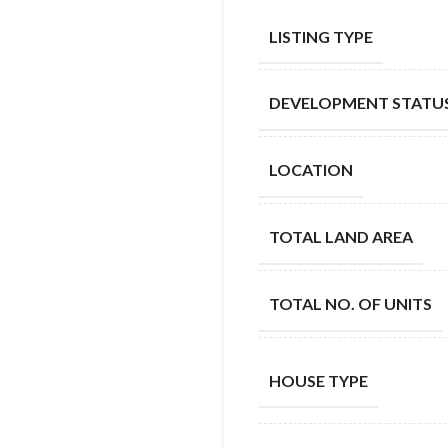
LISTING TYPE
DEVELOPMENT STATU
LOCATION
TOTAL LAND AREA
TOTAL NO. OF UNITS
HOUSE TYPE