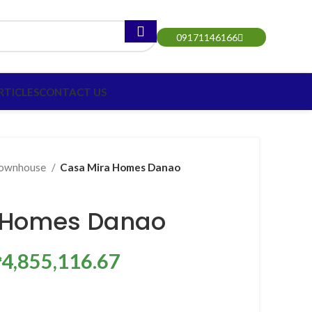
09171146166
RTICLES
CONTACT US
ownhouse
Casa Mira Homes Danao
 Homes Danao
₱4,855,116.67