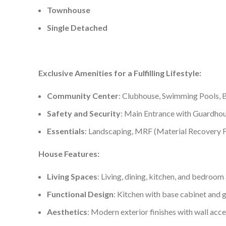
Townhouse
Single Detached
Exclusive Amenities for a Fulfilling Lifestyle:
Community Center
: Clubhouse, Swimming Pools, B
Safety and Security
: Main Entrance with Guardhou
Essentials
: Landscaping, MRF (Material Recovery F
House Features:
Living Spaces
: Living, dining, kitchen, and bedroom 
Functional Design
: Kitchen with base cabinet and g
Aesthetics
: Modern exterior finishes with wall acc