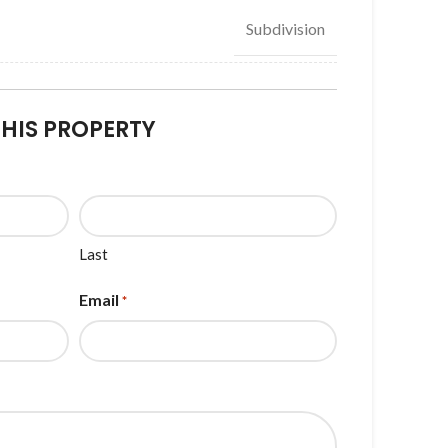
Subdivision
THIS PROPERTY
Last
Email
*