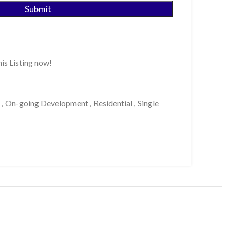
is Listing now!
,
On-going Development
,
Residential
,
Single