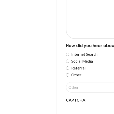
How did you hear abou
Internet Search
Social Media
Referral
Other
CAPTCHA