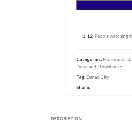
12
People watching th
Categories:
House and Lot
Detached
,
Townhouse
Tag:
Danao City
Share:
DESCRIPTION