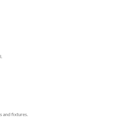
l.
s and fixtures.