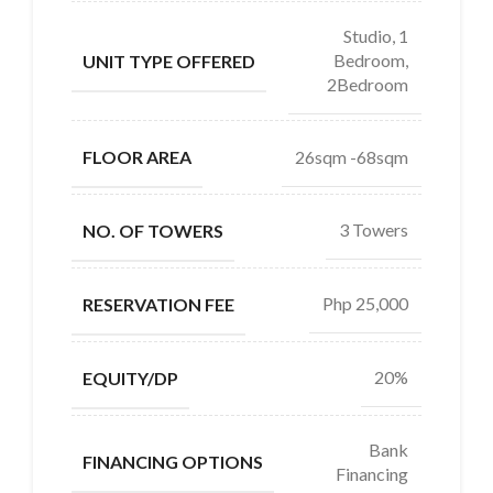
Studio, 1
Bedroom,
UNIT TYPE OFFERED
2Bedroom
26sqm -68sqm
FLOOR AREA
3 Towers
NO. OF TOWERS
Php 25,000
RESERVATION FEE
20%
EQUITY/DP
Bank
FINANCING OPTIONS
Financing