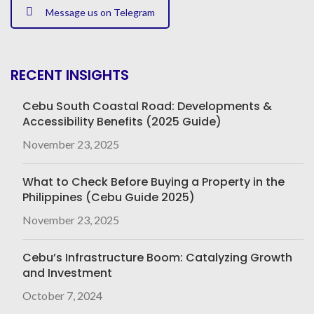
Message us on Telegram
RECENT INSIGHTS
Cebu South Coastal Road: Developments &
Accessibility Benefits (2025 Guide)
November 23, 2025
What to Check Before Buying a Property in the
Philippines (Cebu Guide 2025)
November 23, 2025
Cebu’s Infrastructure Boom: Catalyzing Growth
and Investment
October 7, 2024