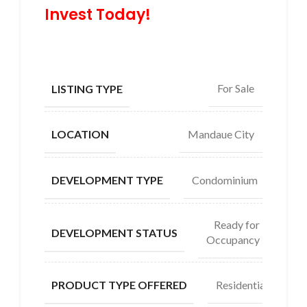
Invest Today!
For Sale
LISTING TYPE
Mandaue City
LOCATION
Condominium
DEVELOPMENT TYPE
Ready for
DEVELOPMENT STATUS
Occupancy
Residential
PRODUCT TYPE OFFERED