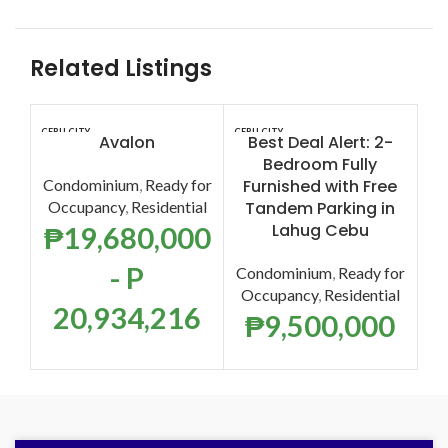
Related Listings
CEBU CITY
CEBU CITY
CEB
Avalon
Best Deal Alert: 2-
Ma
Bedroom Fully
Condominium
,
Ready for
Furnished with Free
S
Occupancy
,
Residential
Tandem Parking in
Lahug Cebu
₱
19,680,000
Co
- P
Condominium
,
Ready for
O
Occupancy
,
Residential
20,934,216
₱
9,500,000