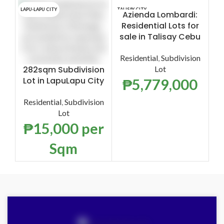
LAPU-LAPU CITY
TALISAY CITY
TALI
Azienda Lombardi:
Azi
Residential Lots for
s
sale in Talisay Cebu
Re
Residential
,
Subdivision
282sqm Subdivision
Lot
Lot in LapuLapu City
₱
5,779,000
Residential
,
Subdivision
Lot
₱
15,000
per
Sqm