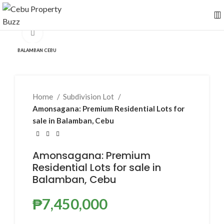
Click to enlarge
BALAMBAN CEBU
Home
Subdivision Lot
Amonsagana: Premium Residential Lots for
sale in Balamban, Cebu
Amonsagana: Premium
Residential Lots for sale in
Balamban, Cebu
₱
7,450,000