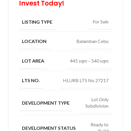
Invest Today!
For Sale
LISTING TYPE
Balamban Cebu
LOCATION
445 sqm – 540 sqm
LOT AREA
HLURB LTS No 27217
LTS NO.
Lot Only
DEVELOPMENT TYPE
Subdivision
Ready to
DEVELOPMENT STATUS
Build