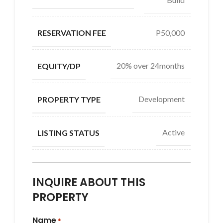
P50,000
RESERVATION FEE
20% over 24months
EQUITY/DP
Development
PROPERTY TYPE
Active
LISTING STATUS
INQUIRE ABOUT THIS
PROPERTY
Name
*