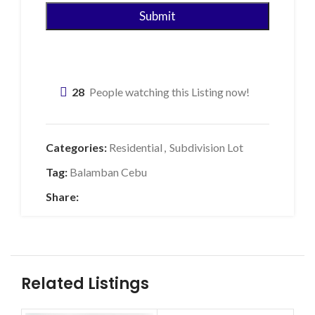
28
People watching this Listing now!
Categories:
Residential
,
Subdivision Lot
Tag:
Balamban Cebu
Share:
Related Listings