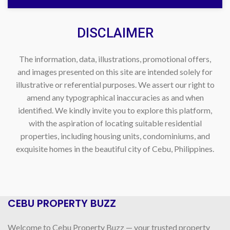
DISCLAIMER
The information, data, illustrations, promotional offers,
and images presented on this site are intended solely for
illustrative or referential purposes. We assert our right to
amend any typographical inaccuracies as and when
identified. We kindly invite you to explore this platform,
with the aspiration of locating suitable residential
properties, including housing units, condominiums, and
exquisite homes in the beautiful city of Cebu, Philippines.
CEBU PROPERTY BUZZ
Welcome to Cebu Property Buzz — your trusted property