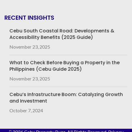
RECENT INSIGHTS
Cebu South Coastal Road: Developments &
Accessibility Benefits (2025 Guide)
November 23, 2025
What to Check Before Buying a Property in the
Philippines (Cebu Guide 2025)
November 23, 2025
Cebu’s Infrastructure Boom: Catalyzing Growth
and Investment
October 7, 2024
2026 Cebu Property Buzz
. All Rights Reserved.
Privacy