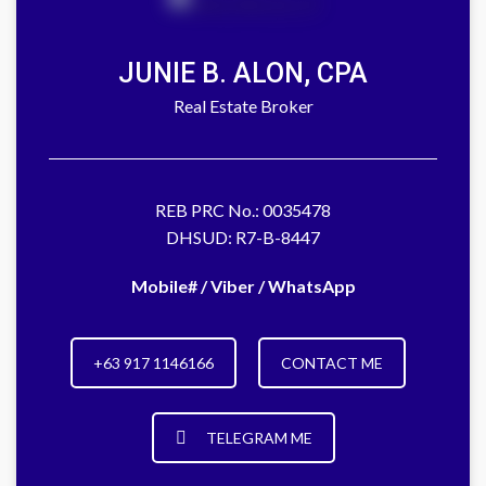
JUNIE B. ALON, CPA
Real Estate Broker
REB PRC No.: 0035478
DHSUD: R7-B-8447
Mobile# / Viber / WhatsApp
+63 917 1146166
CONTACT ME
TELEGRAM ME