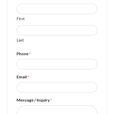
First
Last
Phone
*
Email
*
Message / Inquiry
*