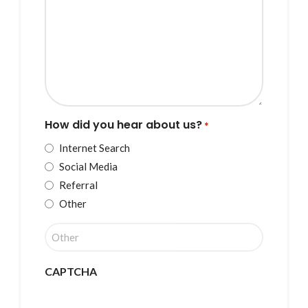
How did you hear about us?
*
Internet Search
Social Media
Referral
Other
CAPTCHA