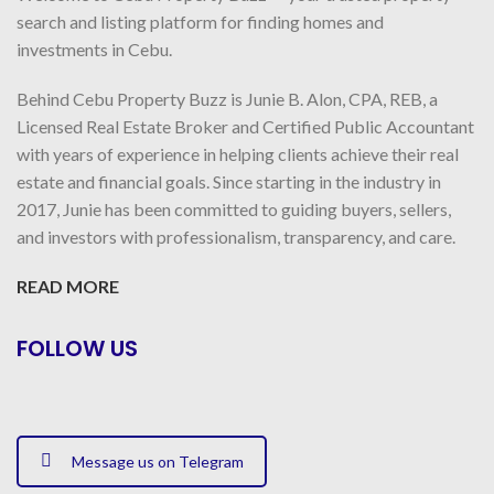
search and listing platform for finding homes and
investments in Cebu.
Behind Cebu Property Buzz is Junie B. Alon, CPA, REB, a
Licensed Real Estate Broker and Certified Public Accountant
with years of experience in helping clients achieve their real
estate and financial goals. Since starting in the industry in
2017, Junie has been committed to guiding buyers, sellers,
and investors with professionalism, transparency, and care.
READ MORE
FOLLOW US
Message us on Telegram