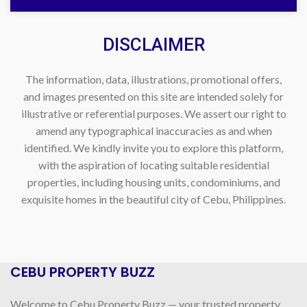
DISCLAIMER
The information, data, illustrations, promotional offers,
and images presented on this site are intended solely for
illustrative or referential purposes. We assert our right to
amend any typographical inaccuracies as and when
identified. We kindly invite you to explore this platform,
with the aspiration of locating suitable residential
properties, including housing units, condominiums, and
exquisite homes in the beautiful city of Cebu, Philippines.
CEBU PROPERTY BUZZ
Welcome to Cebu Property Buzz — your trusted property