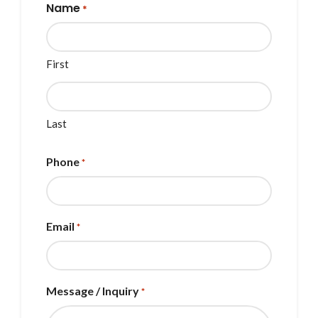
Name
*
First
Last
Phone
*
Email
*
Message / Inquiry
*