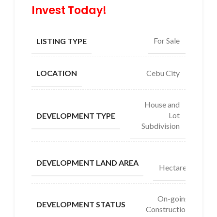
Invest Today!
For Sale
LISTING TYPE
Cebu City
LOCATION
House and
Lot
DEVELOPMENT TYPE
Subdivision
4
DEVELOPMENT LAND AREA
Hectares
On-going
DEVELOPMENT STATUS
Construction