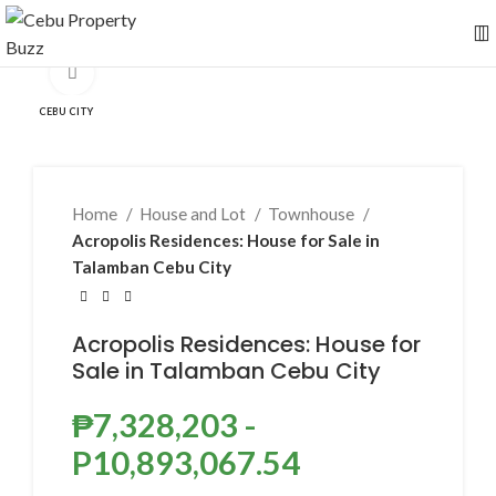
Click to enlarge
CEBU CITY
Home
House and Lot
Townhouse
Acropolis Residences: House for Sale in
Talamban Cebu City
Acropolis Residences: House for
Sale in Talamban Cebu City
₱
7,328,203
-
P10,893,067.54