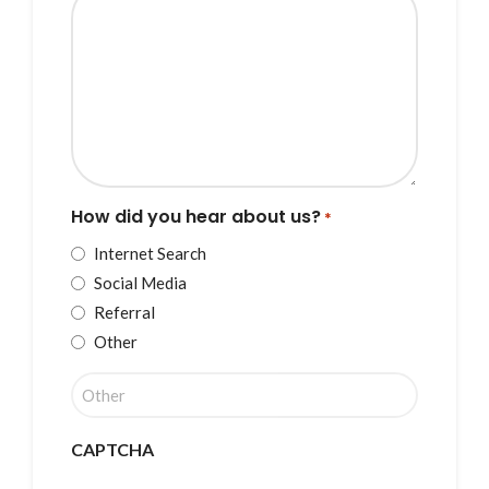
How did you hear about us?
*
Internet Search
Social Media
Referral
Other
CAPTCHA