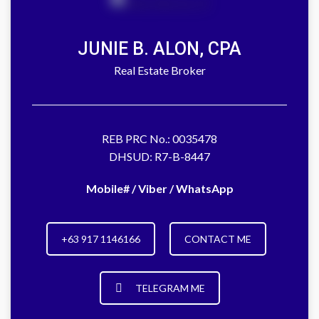
JUNIE B. ALON, CPA
Real Estate Broker
REB PRC No.: 0035478
DHSUD: R7-B-8447
Mobile# / Viber / WhatsApp
+63 917 1146166
CONTACT ME
TELEGRAM ME