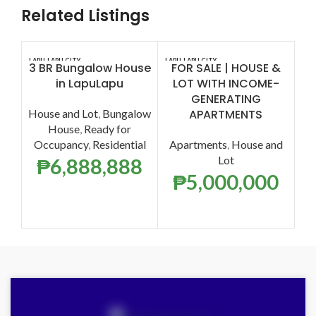
Related Listings
LAPU-LAPU CITY
LAPU-LAPU CITY
CEB
3 BR Bungalow House
FOR SALE | HOUSE &
in LapuLapu
LOT WITH INCOME-
GENERATING
House and Lot
,
Bungalow
APARTMENTS
House
,
Ready for
Occupancy
,
Residential
Apartments
,
House and
Lot
₱
6,888,888
₱
5,000,000