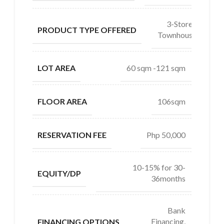
3-Storey
PRODUCT TYPE OFFERED
Townhouse
60 sqm -121 sqm
LOT AREA
106sqm
FLOOR AREA
Php 50,000
RESERVATION FEE
10-15% for 30-
EQUITY/DP
36months
Bank
Financing,
FINANCING OPTIONS