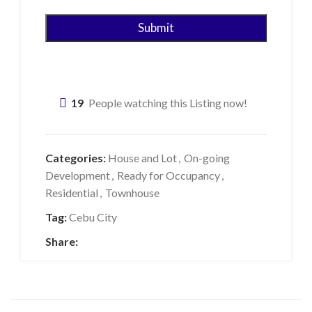
19
People watching this Listing now!
Categories:
House and Lot
,
On-going
Development
,
Ready for Occupancy
,
Residential
,
Townhouse
Tag:
Cebu City
Share: