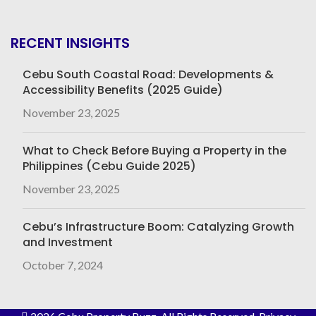
RECENT INSIGHTS
Cebu South Coastal Road: Developments &
Accessibility Benefits (2025 Guide)
November 23, 2025
What to Check Before Buying a Property in the
Philippines (Cebu Guide 2025)
November 23, 2025
Cebu’s Infrastructure Boom: Catalyzing Growth
and Investment
October 7, 2024