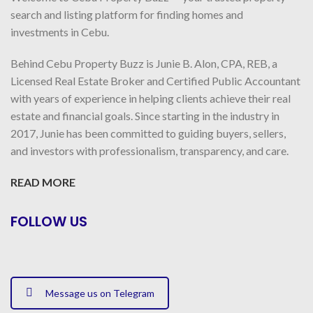
search and listing platform for finding homes and
investments in Cebu.
Behind Cebu Property Buzz is Junie B. Alon, CPA, REB, a
Licensed Real Estate Broker and Certified Public Accountant
with years of experience in helping clients achieve their real
estate and financial goals. Since starting in the industry in
2017, Junie has been committed to guiding buyers, sellers,
and investors with professionalism, transparency, and care.
READ MORE
FOLLOW US
Message us on Telegram