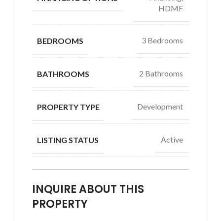
HDMF
3 Bedrooms
BEDROOMS
2 Bathrooms
BATHROOMS
Development
PROPERTY TYPE
Active
LISTING STATUS
INQUIRE ABOUT THIS
PROPERTY