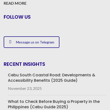
READ MORE
FOLLOW US
Message us on Telegram
RECENT INSIGHTS
Cebu South Coastal Road: Developments &
Accessibility Benefits (2025 Guide)
November 23, 2025
What to Check Before Buying a Property in the
Philippines (Cebu Guide 2025)