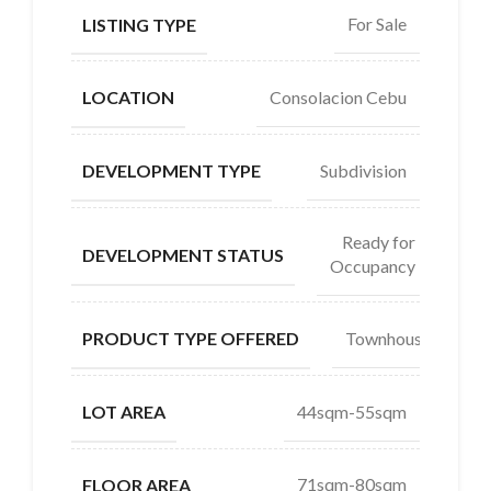
For Sale
LISTING TYPE
Consolacion Cebu
LOCATION
Subdivision
DEVELOPMENT TYPE
Ready for
DEVELOPMENT STATUS
Occupancy
Townhouse
PRODUCT TYPE OFFERED
44sqm-55sqm
LOT AREA
71sqm-80sqm
FLOOR AREA