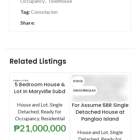
Occupancy
,
Townhouse
Tag:
Consolacion
Share:
Related Listings
CEBU CITY
BOHOL
LAPU
5 Bedroom House &
F
Lot in Maryville Subd
L
DAUIS PANGLAO
House and Lot
,
Single
For Assume 6BR Single
Detached
,
Ready for
Detached House at
Occupancy
,
Residential
Panglao Island
A
₱
21,000,000
House and Lot
,
Single
Detached
,
Ready for