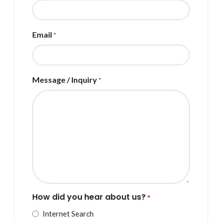
Email
*
Message / Inquiry
*
How did you hear about us?
*
Internet Search