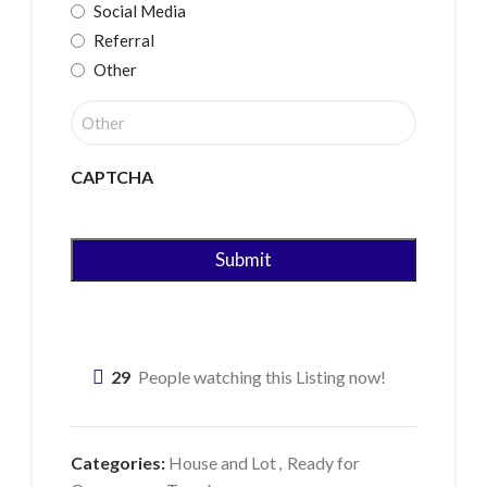
Social Media
Referral
Other
CAPTCHA
29
People watching this Listing now!
Categories:
House and Lot
,
Ready for