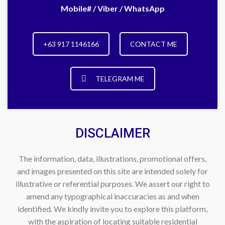
Mobile# / Viber / WhatsApp
+63 917 1146166
CONTACT ME
TELEGRAM ME
DISCLAIMER
The information, data, illustrations, promotional offers,
and images presented on this site are intended solely for
illustrative or referential purposes. We assert our right to
amend any typographical inaccuracies as and when
identified. We kindly invite you to explore this platform,
with the aspiration of locating suitable residential