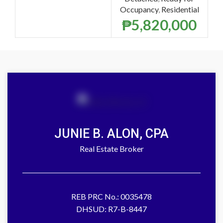
Occupancy
,
Residential
₱
5,820,000
JUNIE B. ALON, CPA
Real Estate Broker
REB PRC No.: 0035478
DHSUD: R7-B-8447