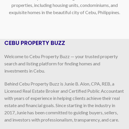
properties, including housing units, condominiums, and
exquisite homes in the beautiful city of Cebu, Philippines.
CEBU PROPERTY BUZZ
Welcome to Cebu Property Buzz — your trusted property
search and listing platform for finding homes and
investments in Cebu.
Behind Cebu Property Buzz is Junie B. Alon, CPA, REB, a
Licensed Real Estate Broker and Certified Public Accountant
with years of experience in helping clients achieve their real
estate and financial goals. Since starting in the industry in
2017, Junie has been committed to guiding buyers, sellers,
and investors with professionalism, transparency, and care.