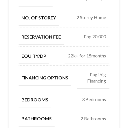
2 Storey Home
NO. OF STOREY
Php 20,000
RESERVATION FEE
22k+ for 15months
EQUITY/DP
Pag ibig
FINANCING OPTIONS
Financing
3 Bedrooms
BEDROOMS
2 Bathrooms
BATHROOMS