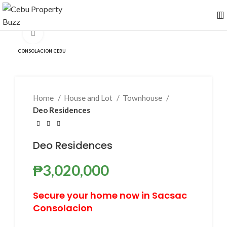
Click to enlarge
CONSOLACION CEBU
Home
House and Lot
Townhouse
Deo Residences
Deo Residences
₱
3,020,000
Secure your home now in Sacsac
Consolacion