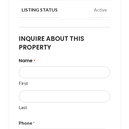
Active
LISTING STATUS
INQUIRE ABOUT THIS
PROPERTY
Name
*
First
Last
Phone
*